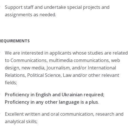
Support staff and undertake special projects and
assignments as needed.
REQUIREMENTS
We are interested in applicants whose studies are related
to Communications, multimedia communications, web
design, new media, Journalism, and/or International
Relations, Political Science, Law and/or other relevant
fields;
Proficiency in English and Ukrainian required;
Proficiency in any other language is a plus
.
Excellent written and oral communication, research and
analytical skills;