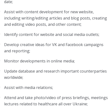
date;
Assist with content development for new website,
including writing/editing articles and blog posts, creating
and editing video posts, and other content;
Identify content for website and social media outlets;
Develop creative ideas for VK and Facebook campaigns
and reporting;
Monitor developments in online media;
Update database and research important counterparties
worldwide;
Assist with media relations;
Attend and take photo/video of press briefings, meetings
lectures related to healthcare all over Ukraine;