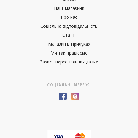
Наші магазини
Про нас
Соціальна відповідальність
Статті
Магазин в Прилуках
Ми так працюємо
Захист персональних даних
СОЦІАЛЬНІ МЕРЕЖІ