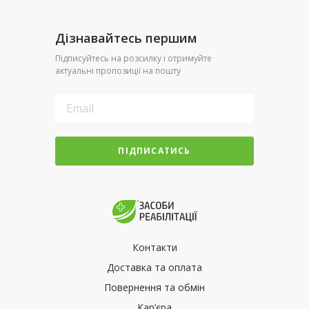
Дізнавайтесь першим
Підписуйтесь на розсилку і отримуйте
актуальні пропозиції на пошту
ПІДПИСАТИСЬ
Контакти
Доставка та оплата
Повернення та обмін
Кар’єра