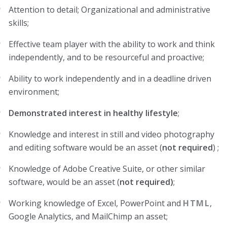
Attention to detail; Organizational and administrative
skills;
Effective team player with the ability to work and think
independently, and to be resourceful and proactive;
Ability to work independently and in a deadline driven
environment;
Demonstrated interest in healthy lifestyle
;
Knowledge and interest in still and video photography
and editing software would be an asset (
not required
) ;
Knowledge of Adobe Creative Suite, or other similar
software, would be an asset (
not required)
;
Working knowledge of Excel, PowerPoint and
HTML
,
Google Analytics, and MailChimp an asset;