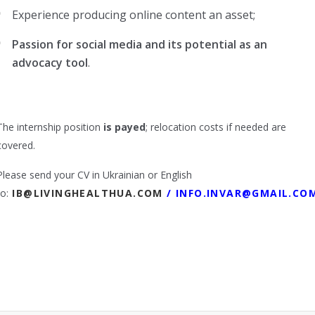
Experience producing online content an asset;
Passion for social media and its potential as an
advocacy tool
.
The internship position
is payed
; relocation costs if needed are
covered.
Please send your CV in Ukrainian or English
to:
IB@LIVINGHEALTHUA.COM
/
INFO.INVAR@GMAIL.CO