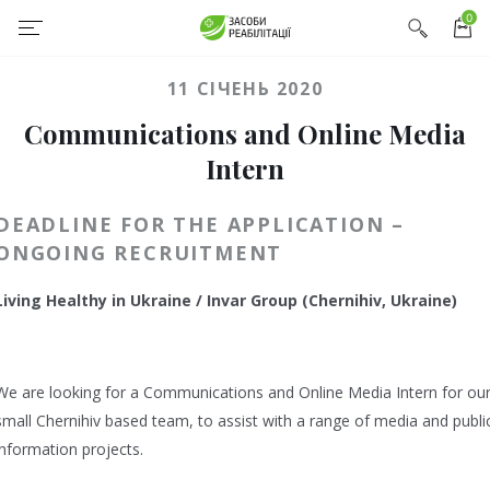
0
11 СІЧЕНЬ 2020
Communications and Online Media
Intern
DEADLINE FOR THE APPLICATION –
ONGOING RECRUITMENT
Living Healthy in Ukraine / Invar Group (Chernihiv, Ukraine)
We are looking for a Communications and Online Media Intern for ou
small Chernihiv based team, to assist with a range of media and publi
information projects.