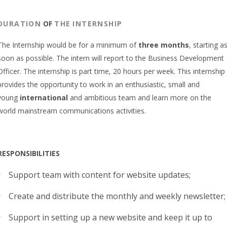
DURATION
OF
THE
INTERNSHIP
The Internship would be for a minimum of
three months
, starting a
soon as possible. The intern will report to the Business Development
Officer. The internship is part time, 20 hours per week. This internship
provides the opportunity to work in an enthusiastic, small and
young
international
and ambitious team and learn more on the
world mainstream communications activities.
RESPONSIBILITIES
Support team with content for website updates;
Create and distribute the monthly and weekly newsletter;
Support in setting up a new website and keep it up to